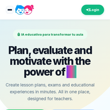
Login
🤖 IA educativa para transformar tu aula
Plan, evaluate and
motivate with the
power of
AI
Create lesson plans, exams and educational
experiences in minutes. All in one place,
designed for teachers.