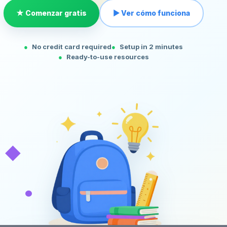
★ Comenzar gratis
▶ Ver cómo funciona
No credit card required
Setup in 2 minutes
Ready-to-use resources
◆
•