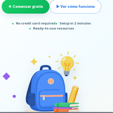
★ Comenzar gratis
▶ Ver cómo funciona
No credit card required
Setup in 2 minutes
Ready-to-use resources
◆
•