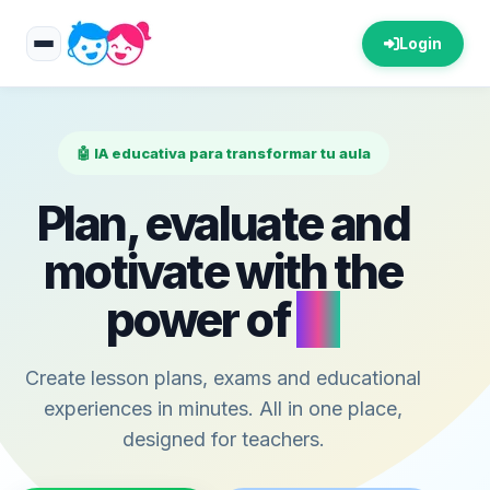
Login
🤖 IA educativa para transformar tu aula
Plan, evaluate and
motivate with the
power of
AI
Create lesson plans, exams and educational
experiences in minutes. All in one place,
designed for teachers.