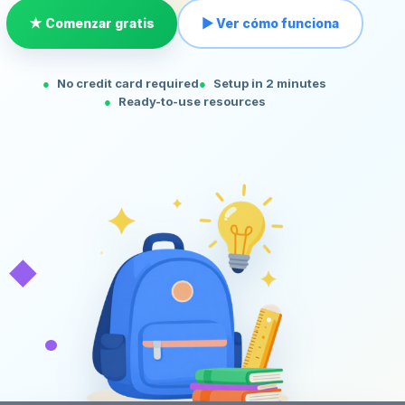
★ Comenzar gratis
▶ Ver cómo funciona
No credit card required
Setup in 2 minutes
Ready-to-use resources
◆
•