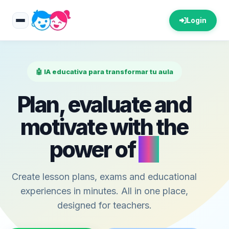
Login
🤖 IA educativa para transformar tu aula
Plan, evaluate and
motivate with the
power of
AI
Create lesson plans, exams and educational
experiences in minutes. All in one place,
designed for teachers.