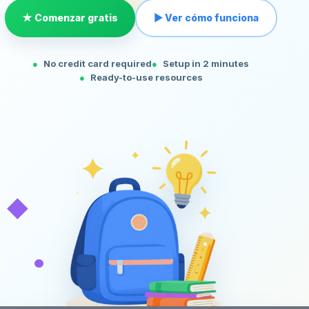
★ Comenzar gratis
▶ Ver cómo funciona
No credit card required
Setup in 2 minutes
Ready-to-use resources
◆
•