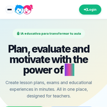
Login
🤖 IA educativa para transformar tu aula
Plan, evaluate and
motivate with the
power of
AI
Create lesson plans, exams and educational
experiences in minutes. All in one place,
designed for teachers.