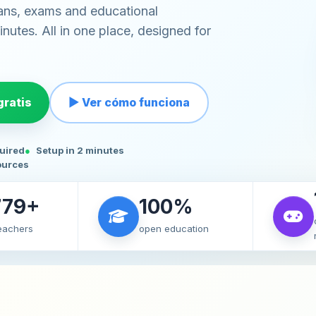
ans, exams and educational
nutes. All in one place, designed for
ratis
▶ Ver cómo funciona
quired
Setup in 2 minutes
ources
779+
100%
teachers
open education