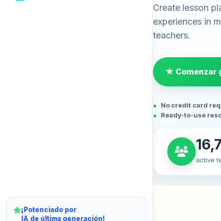
Create lesson pl
experiences in mi
teachers.
★ Comenzar g
No credit card re
Ready-to-use res
16,
active 
¡Potenciado por
IA de última generación!