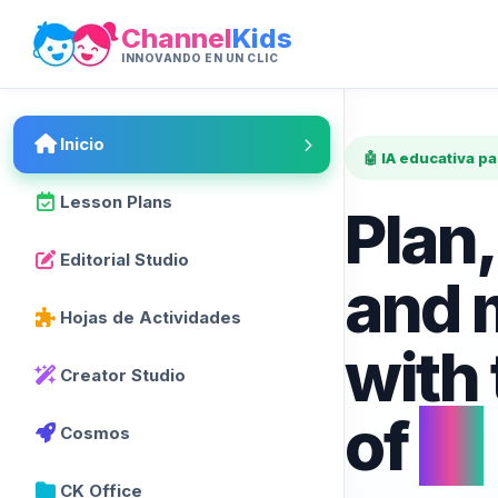
Channel
Kids
INNOVANDO EN UN CLIC
Inicio
🤖 IA educativa p
Lesson Plans
Plan,
Editorial Studio
and 
Hojas de Actividades
with
Creator Studio
of
AI
Cosmos
CK Office