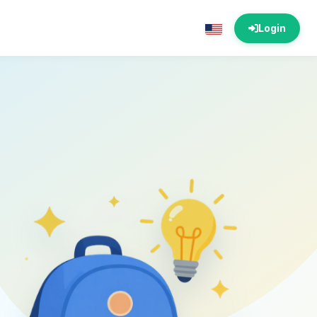
Login