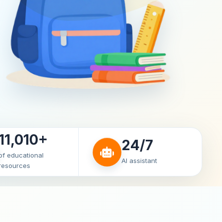
11,010+
24/7
of educational
AI assistant
resources