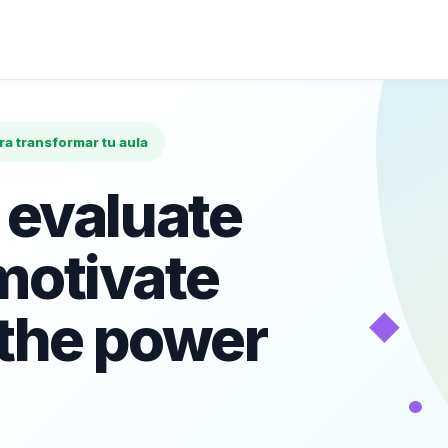
ara transformar tu aula
 evaluate
motivate
◆
 the power
•