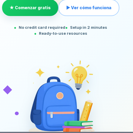
★ Comenzar gratis
▶ Ver cómo funciona
No credit card required
Setup in 2 minutes
Ready-to-use resources
◆
•