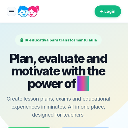
Login
🤖 IA educativa para transformar tu aula
Plan, evaluate and
motivate with the
power of
AI
Create lesson plans, exams and educational
experiences in minutes. All in one place,
designed for teachers.