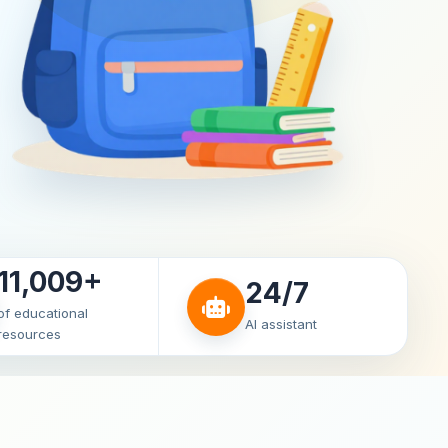
11,009+
24/7
of educational
AI assistant
resources