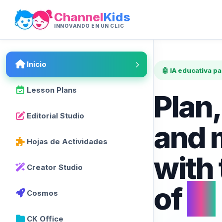
Channel
Kids
INNOVANDO EN UN CLIC
Inicio
🤖 IA educativa p
Lesson Plans
Plan,
Editorial Studio
and 
Hojas de Actividades
with
Creator Studio
of
AI
Cosmos
CK Office