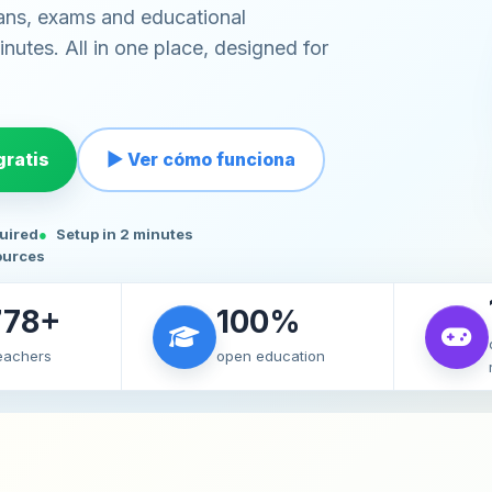
ans, exams and educational
nutes. All in one place, designed for
ratis
▶ Ver cómo funciona
quired
Setup in 2 minutes
ources
778+
100%
teachers
open education