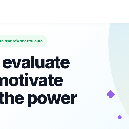
ara transformar tu aula
 evaluate
motivate
◆
 the power
•