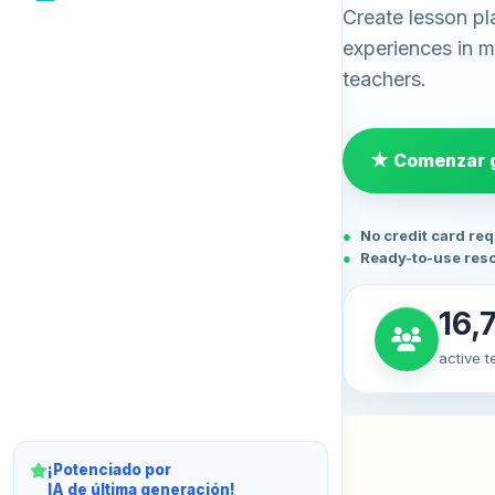
Create lesson pl
experiences in mi
teachers.
★ Comenzar g
No credit card re
Ready-to-use res
16,
active 
¡Potenciado por
IA de última generación!