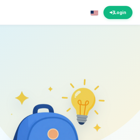
Login