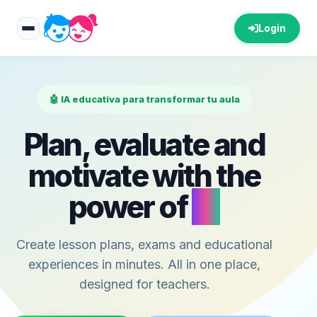
Login
🤖 IA educativa para transformar tu aula
Plan, evaluate and
motivate with the
power of
AI
Create lesson plans, exams and educational
experiences in minutes. All in one place,
designed for teachers.