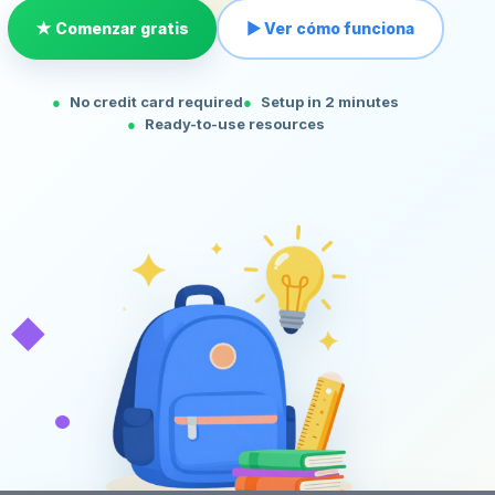
★ Comenzar gratis
▶ Ver cómo funciona
No credit card required
Setup in 2 minutes
Ready-to-use resources
◆
•