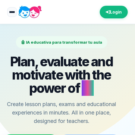
Login
🤖 IA educativa para transformar tu aula
Plan, evaluate and
motivate with the
power of
AI
Create lesson plans, exams and educational
experiences in minutes. All in one place,
designed for teachers.