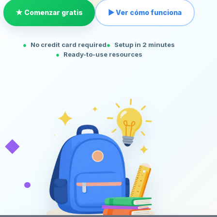
★ Comenzar gratis
▶ Ver cómo funciona
No credit card required
Setup in 2 minutes
Ready-to-use resources
◆
•