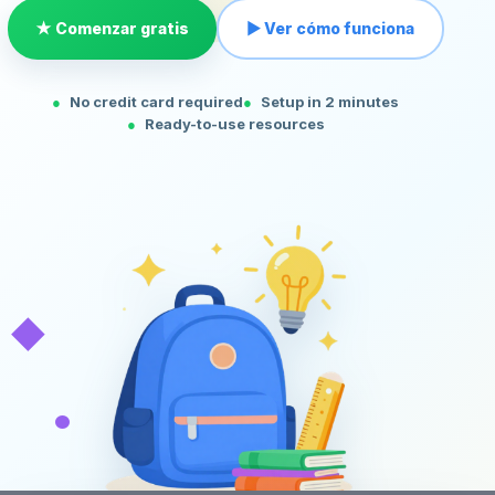
★ Comenzar gratis
▶ Ver cómo funciona
No credit card required
Setup in 2 minutes
Ready-to-use resources
◆
•