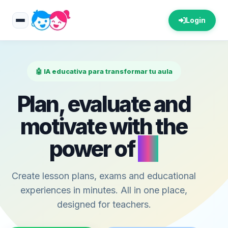
Login
🤖 IA educativa para transformar tu aula
Plan, evaluate and
motivate with the
power of
AI
Create lesson plans, exams and educational
experiences in minutes. All in one place,
designed for teachers.