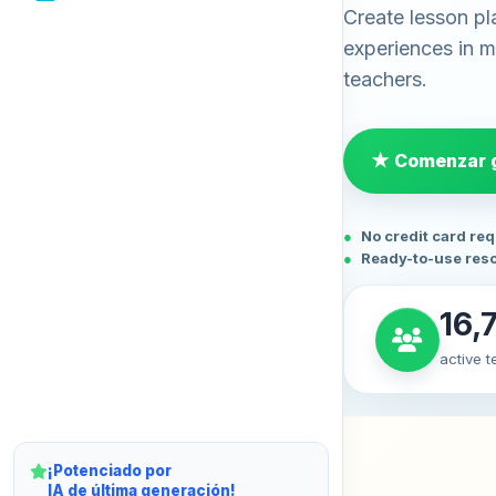
Create lesson pl
experiences in mi
teachers.
★ Comenzar g
No credit card re
Ready-to-use res
16,
active 
¡Potenciado por
IA de última generación!