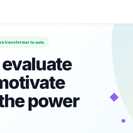
ara transformar tu aula
 evaluate
motivate
◆
 the power
•