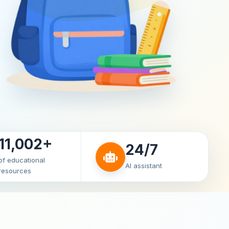
11,002+
24/7
of educational
AI assistant
resources