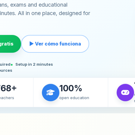
ans, exams and educational
nutes. All in one place, designed for
ratis
▶ Ver cómo funciona
quired
Setup in 2 minutes
ources
768+
100%
teachers
open education