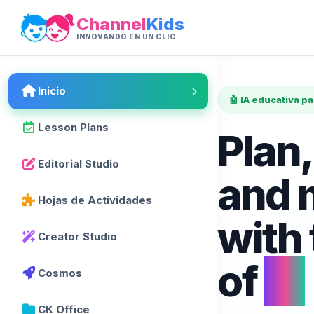
Channel
Kids
INNOVANDO EN UN CLIC
Inicio
🤖 IA educativa p
Lesson Plans
Plan,
Editorial Studio
and 
Hojas de Actividades
with
Creator Studio
of
AI
Cosmos
CK Office