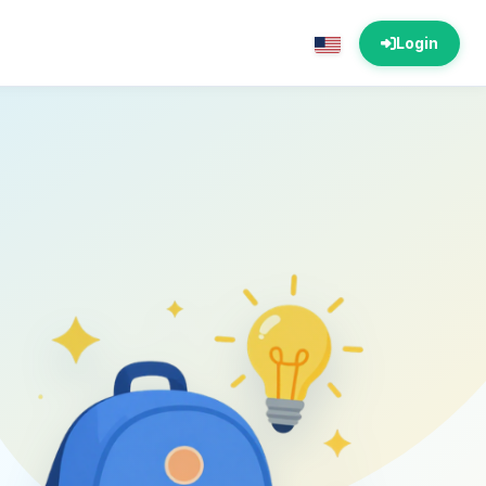
Login