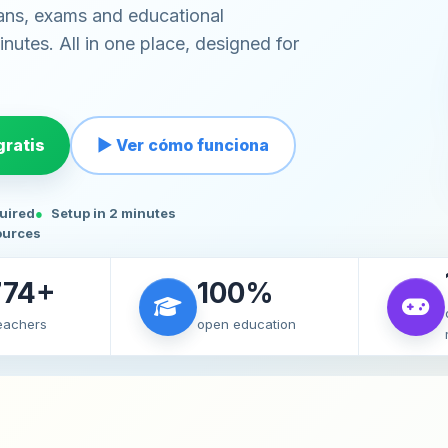
ans, exams and educational
nutes. All in one place, designed for
ratis
▶ Ver cómo funciona
quired
Setup in 2 minutes
ources
774+
100%
teachers
open education