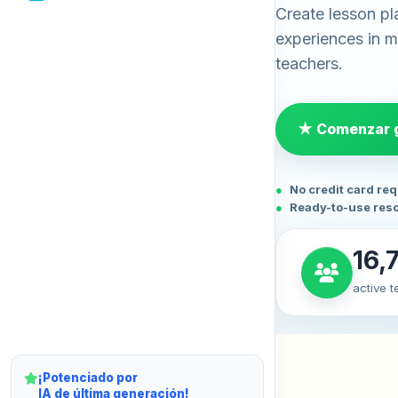
Create lesson pl
experiences in mi
teachers.
★ Comenzar g
No credit card re
Ready-to-use res
16,
active 
¡Potenciado por
IA de última generación!