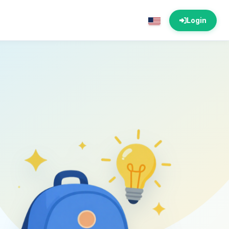
Login