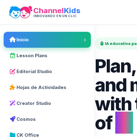
Channel
Kids
INNOVANDO EN UN CLIC
Inicio
🤖 IA educativa p
Lesson Plans
Plan,
Editorial Studio
and 
Hojas de Actividades
with
Creator Studio
of
AI
Cosmos
CK Office