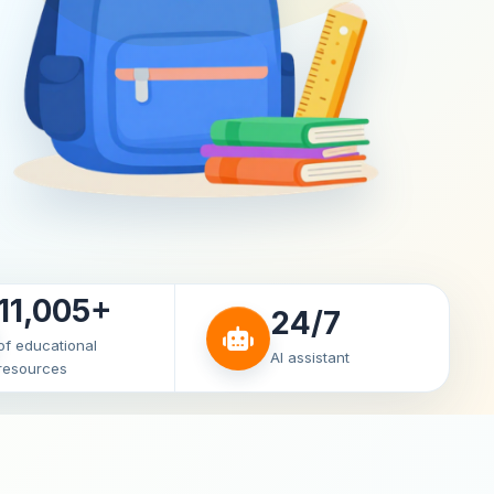
11,005+
24/7
of educational
AI assistant
resources