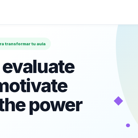
ara transformar tu aula
 evaluate
motivate
◆
 the power
•