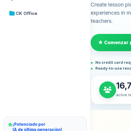
Create lesson pl
experiences in mi
CK Office
teachers.
★ Comenzar g
No credit card re
Ready-to-use res
16,
active 
¡Potenciado por
IA de última generación!