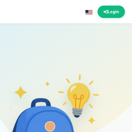
Login