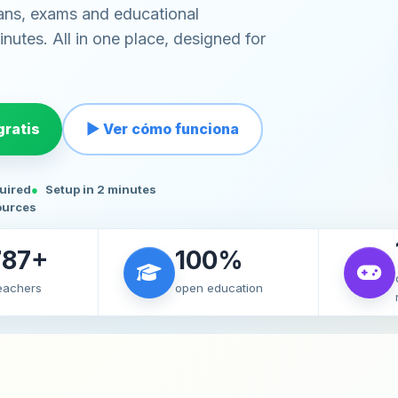
ans, exams and educational
nutes. All in one place, designed for
ratis
▶ Ver cómo funciona
quired
Setup in 2 minutes
ources
787+
100%
teachers
open education