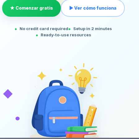
★ Comenzar gratis
▶ Ver cómo funciona
No credit card required
Setup in 2 minutes
Ready-to-use resources
◆
•