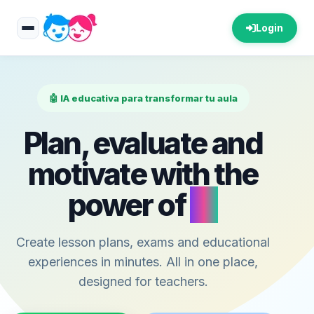
Login
🤖 IA educativa para transformar tu aula
Plan, evaluate and
motivate with the
power of
AI
Create lesson plans, exams and educational
experiences in minutes. All in one place,
designed for teachers.