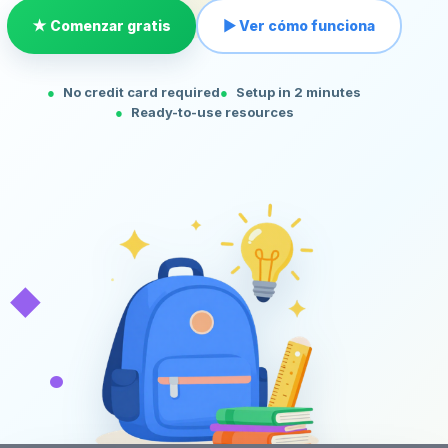
★ Comenzar gratis
▶ Ver cómo funciona
No credit card required
Setup in 2 minutes
Ready-to-use resources
◆
•