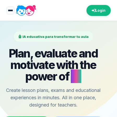
Login
🤖 IA educativa para transformar tu aula
Plan, evaluate and
motivate with the
power of
AI
Create lesson plans, exams and educational
experiences in minutes. All in one place,
designed for teachers.