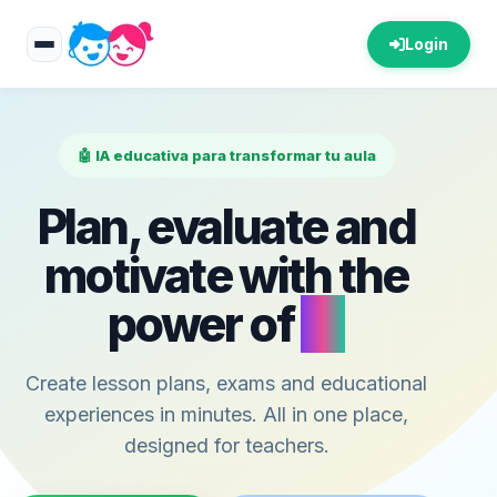
Login
🤖 IA educativa para transformar tu aula
Plan, evaluate and
motivate with the
power of
AI
Create lesson plans, exams and educational
experiences in minutes. All in one place,
designed for teachers.