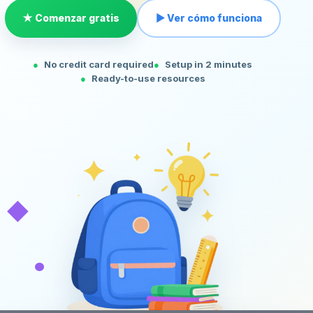
★ Comenzar gratis
▶ Ver cómo funciona
No credit card required
Setup in 2 minutes
Ready-to-use resources
◆
•