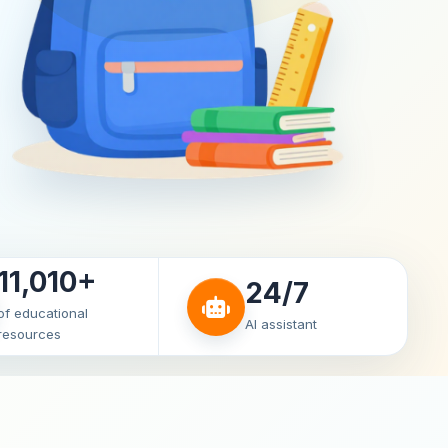
11,010+
24/7
of educational
AI assistant
resources