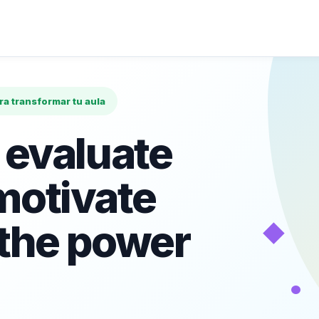
ara transformar tu aula
 evaluate
motivate
◆
 the power
•