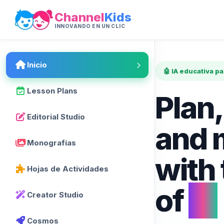
Channel
Kids
INNOVANDO EN UN CLIC
Inicio
🤖 IA educativa p
Lesson Plans
Plan,
Editorial Studio
and 
Monografías
with
Hojas de Actividades
of
AI
Creator Studio
Cosmos