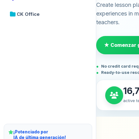
Create lesson pl
experiences in mi
CK Office
teachers.
★ Comenzar g
No credit card re
Ready-to-use res
16,
active 
¡Potenciado por
IA de última generación!