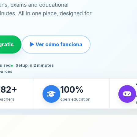
ans, exams and educational
nutes. All in one place, designed for
ratis
▶ Ver cómo funciona
quired
Setup in 2 minutes
ources
782+
100%
teachers
open education