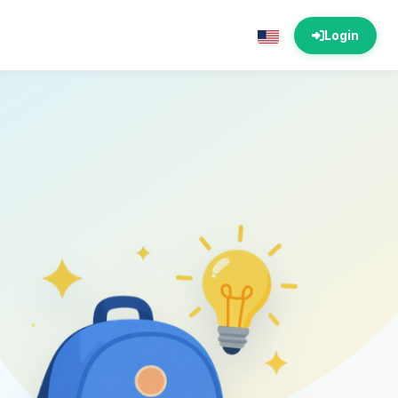
Login