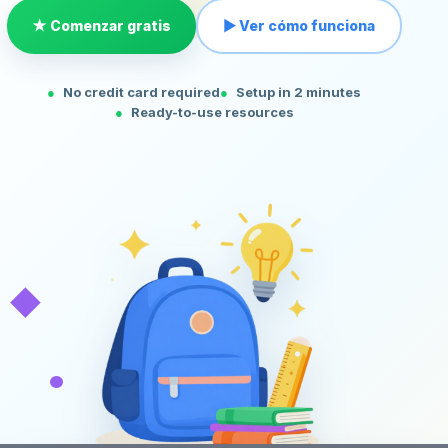
★ Comenzar gratis
▶ Ver cómo funciona
No credit card required
Setup in 2 minutes
Ready-to-use resources
◆
•