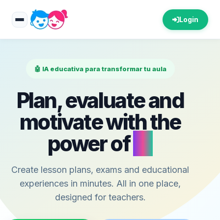
Login
🤖 IA educativa para transformar tu aula
Plan, evaluate and
motivate with the
power of
AI
Create lesson plans, exams and educational
experiences in minutes. All in one place,
designed for teachers.