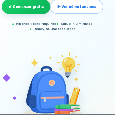
★ Comenzar gratis
▶ Ver cómo funciona
No credit card required
Setup in 2 minutes
Ready-to-use resources
◆
•