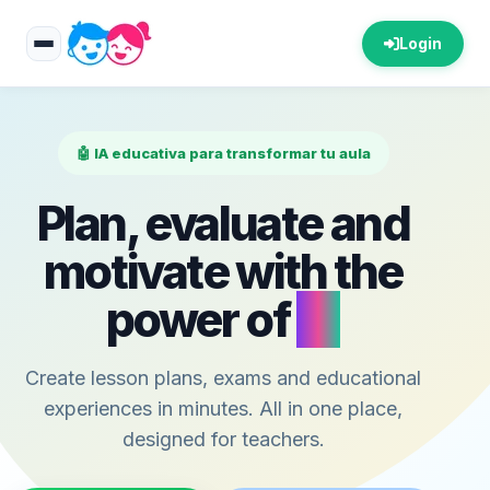
Login
🤖 IA educativa para transformar tu aula
Plan, evaluate and
motivate with the
power of
AI
Create lesson plans, exams and educational
experiences in minutes. All in one place,
designed for teachers.