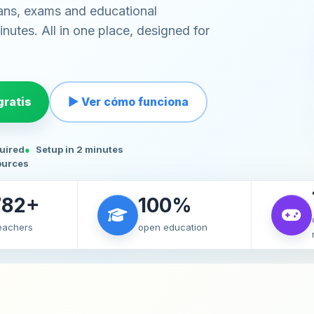
ans, exams and educational
nutes. All in one place, designed for
ratis
▶ Ver cómo funciona
quired
Setup in 2 minutes
ources
782+
100%
teachers
open education