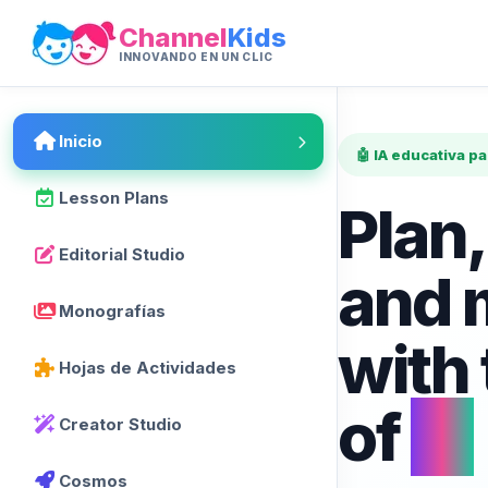
Channel
Kids
INNOVANDO EN UN CLIC
Inicio
🤖 IA educativa p
Lesson Plans
Plan,
Editorial Studio
and 
Monografías
with
Hojas de Actividades
of
AI
Creator Studio
Cosmos