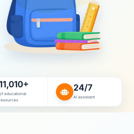
11,010+
24/7
of educational
AI assistant
resources