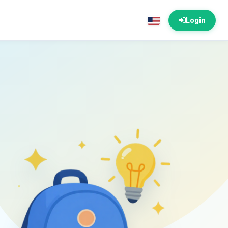
Login