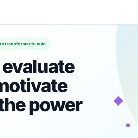
ara transformar tu aula
 evaluate
motivate
◆
 the power
•