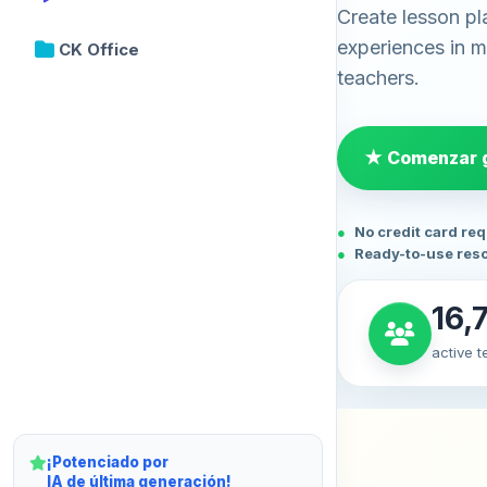
Create lesson pl
experiences in mi
CK Office
teachers.
★ Comenzar g
No credit card re
Ready-to-use res
16,
active 
¡Potenciado por
IA de última generación!