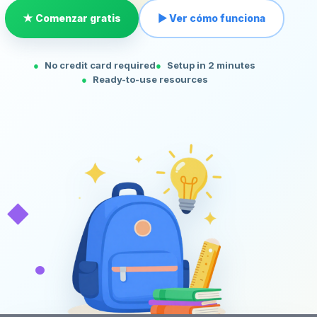
★ Comenzar gratis
▶ Ver cómo funciona
No credit card required
Setup in 2 minutes
Ready-to-use resources
◆
•