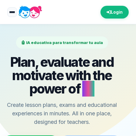
Login
🤖 IA educativa para transformar tu aula
Plan, evaluate and
motivate with the
power of
AI
Create lesson plans, exams and educational
experiences in minutes. All in one place,
designed for teachers.