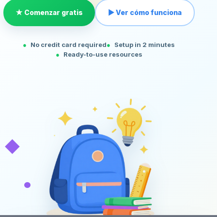
★ Comenzar gratis
▶ Ver cómo funciona
No credit card required
Setup in 2 minutes
Ready-to-use resources
◆
•