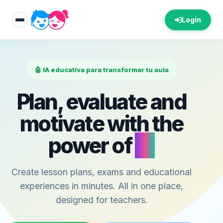
Login
🤖 IA educativa para transformar tu aula
Plan, evaluate and
motivate with the
power of
AI
Create lesson plans, exams and educational
experiences in minutes. All in one place,
designed for teachers.