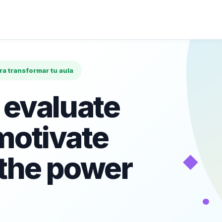
ara transformar tu aula
 evaluate
motivate
◆
 the power
•