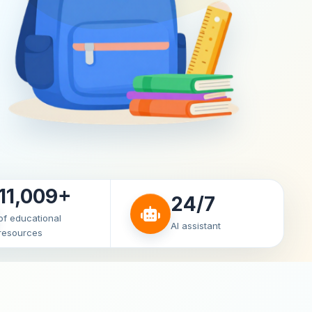
11,009+
24/7
of educational
AI assistant
resources