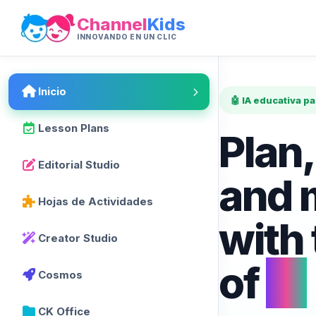
Channel
Kids
INNOVANDO EN UN CLIC
Inicio
🤖 IA educativa p
Lesson Plans
Plan,
Editorial Studio
and 
Hojas de Actividades
with
Creator Studio
of
AI
Cosmos
CK Office