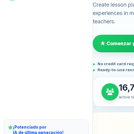
Create lesson pl
experiences in mi
teachers.
★ Comenzar g
No credit card re
Ready-to-use res
16,
active 
¡Potenciado por
IA de última generación!