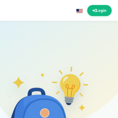
Login