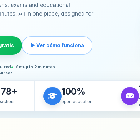
ans, exams and educational
nutes. All in one place, designed for
ratis
▶ Ver cómo funciona
quired
Setup in 2 minutes
ources
778+
100%
teachers
open education