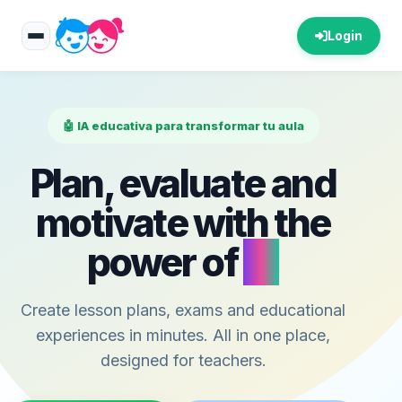
Login
🤖 IA educativa para transformar tu aula
Plan, evaluate and
motivate with the
power of
AI
Create lesson plans, exams and educational
experiences in minutes. All in one place,
designed for teachers.