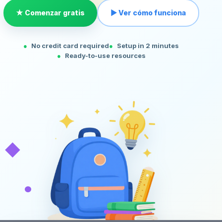
★ Comenzar gratis
▶ Ver cómo funciona
No credit card required
Setup in 2 minutes
Ready-to-use resources
◆
•