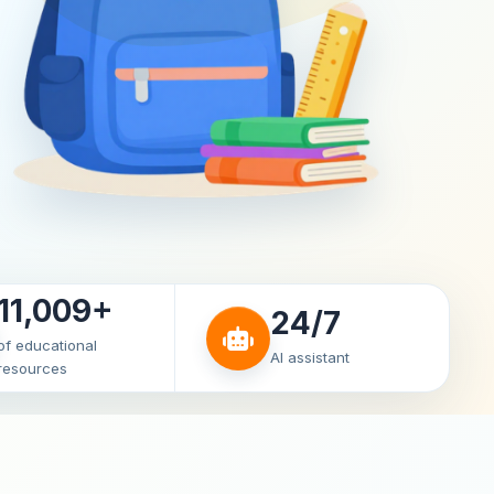
11,009+
24/7
of educational
AI assistant
resources