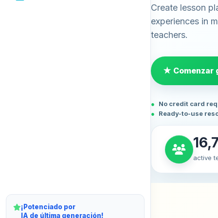
Create lesson pl
experiences in mi
teachers.
★ Comenzar g
No credit card re
Ready-to-use res
16,
active 
¡Potenciado por
IA de última generación!