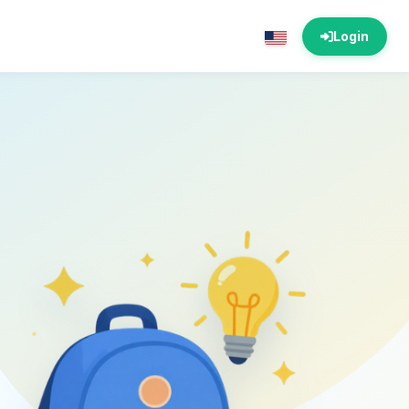
Login