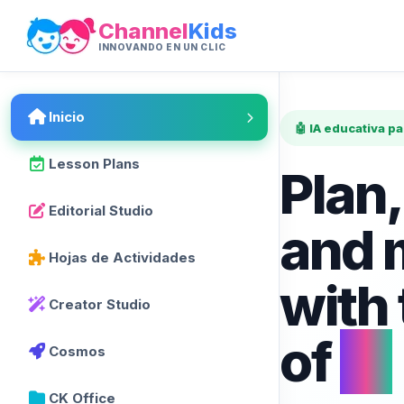
Channel
Kids
INNOVANDO EN UN CLIC
Inicio
🤖 IA educativa p
Lesson Plans
Plan,
Editorial Studio
and 
Hojas de Actividades
with
Creator Studio
of
AI
Cosmos
CK Office