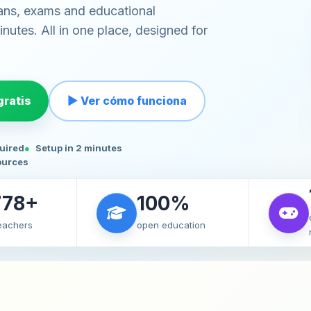
ans, exams and educational
nutes. All in one place, designed for
ratis
▶ Ver cómo funciona
quired
Setup in 2 minutes
ources
778+
100%
teachers
open education