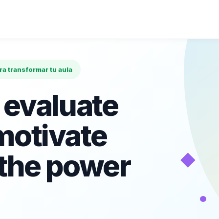
ara transformar tu aula
 evaluate
motivate
◆
 the power
•