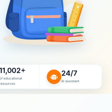
11,002+
24/7
of educational
AI assistant
resources