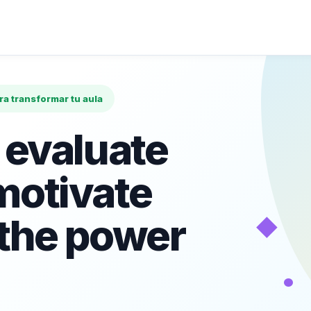
ara transformar tu aula
 evaluate
motivate
◆
 the power
•