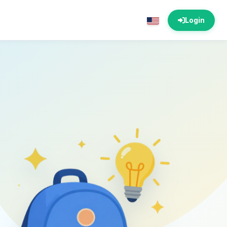
Login