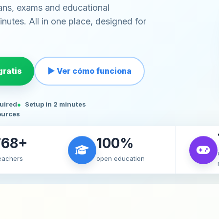
ans, exams and educational
nutes. All in one place, designed for
ratis
▶ Ver cómo funciona
quired
Setup in 2 minutes
ources
768+
100%
teachers
open education