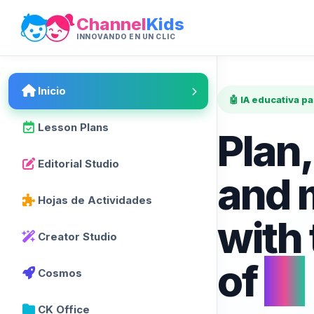
Channel
Kids
INNOVANDO EN UN CLIC
Inicio
🤖 IA educativa p
Lesson Plans
Plan,
Editorial Studio
and 
Hojas de Actividades
with
Creator Studio
of
AI
Cosmos
CK Office