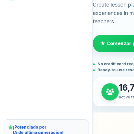
Create lesson pl
experiences in mi
teachers.
★ Comenzar g
No credit card re
Ready-to-use res
16,
active 
¡Potenciado por
IA de última generación!