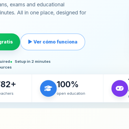
ans, exams and educational
nutes. All in one place, designed for
ratis
▶ Ver cómo funciona
quired
Setup in 2 minutes
ources
782+
100%
teachers
open education