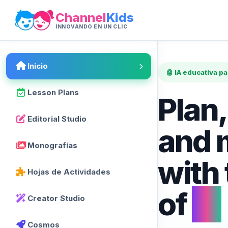
Channel
Kids
INNOVANDO EN UN CLIC
Inicio
🤖 IA educativa p
Lesson Plans
Plan,
Editorial Studio
and 
Monografías
with
Hojas de Actividades
of
AI
Creator Studio
Cosmos