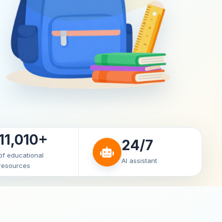
11,010+
24/7
of educational
AI assistant
resources