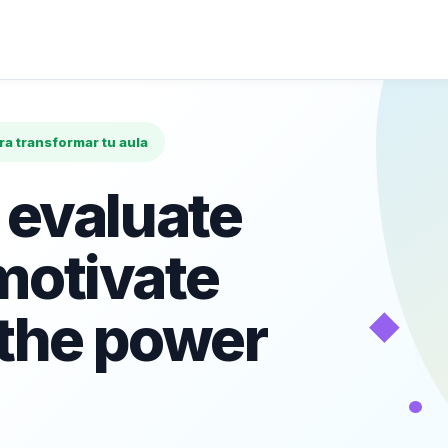
ara transformar tu aula
 evaluate
motivate
◆
 the power
•