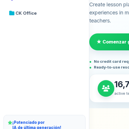
Create lesson pl
experiences in mi
CK Office
teachers.
★ Comenzar g
No credit card re
Ready-to-use res
16,
active 
¡Potenciado por
IA de última generación!