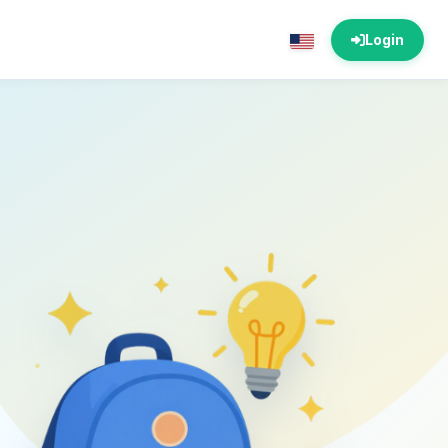
Login