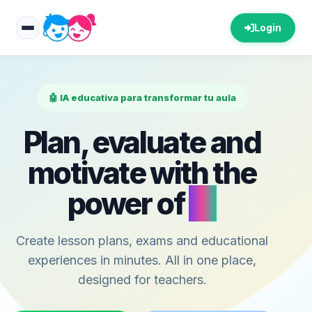
Login
🤖 IA educativa para transformar tu aula
Plan, evaluate and
motivate with the
power of
AI
Create lesson plans, exams and educational
experiences in minutes. All in one place,
designed for teachers.