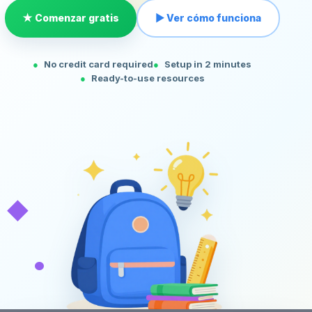
★ Comenzar gratis
▶ Ver cómo funciona
No credit card required
Setup in 2 minutes
Ready-to-use resources
◆
•