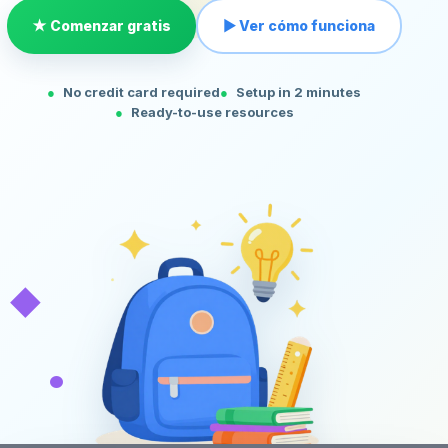
★ Comenzar gratis
▶ Ver cómo funciona
No credit card required
Setup in 2 minutes
Ready-to-use resources
◆
•