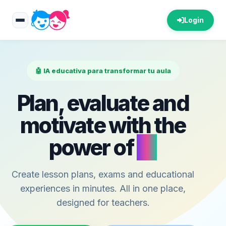
Login
🤖 IA educativa para transformar tu aula
Plan, evaluate and
motivate with the
power of
AI
Create lesson plans, exams and educational
experiences in minutes. All in one place,
designed for teachers.