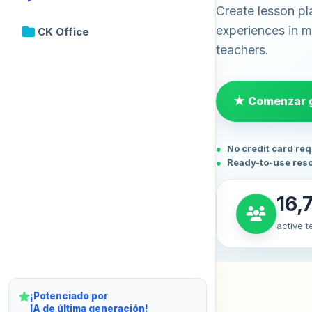
Create lesson pl
experiences in mi
CK Office
teachers.
★ Comenzar g
No credit card re
Ready-to-use res
16,
active 
¡Potenciado por
IA de última generación!