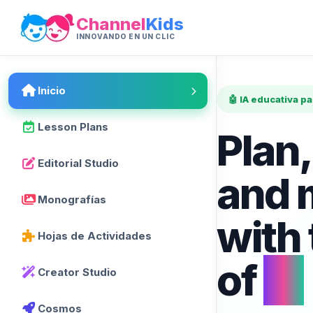
Channel
Kids
INNOVANDO EN UN CLIC
Inicio
🤖 IA educativa p
Lesson Plans
Plan,
Editorial Studio
and 
Monografías
with
Hojas de Actividades
of
AI
Creator Studio
Cosmos