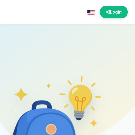
Login