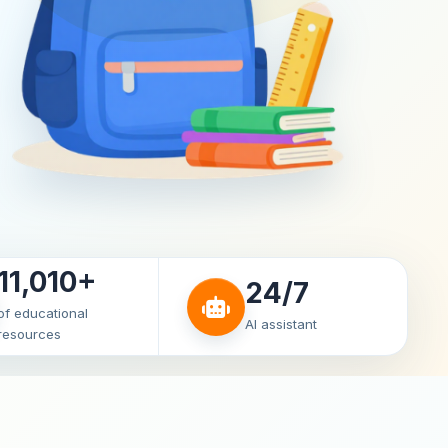
11,010+
24/7
of educational
AI assistant
resources