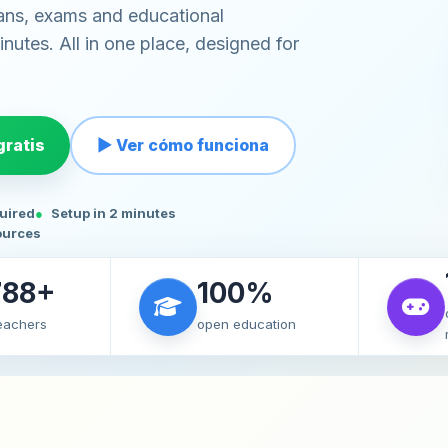
ans, exams and educational
nutes. All in one place, designed for
ratis
▶ Ver cómo funciona
quired
Setup in 2 minutes
ources
788+
100%
teachers
open education