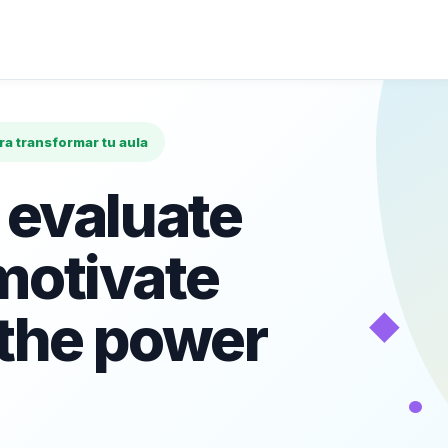
ara transformar tu aula
 evaluate
motivate
◆
 the power
•