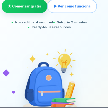
★ Comenzar gratis
▶ Ver cómo funciona
No credit card required
Setup in 2 minutes
Ready-to-use resources
◆
•