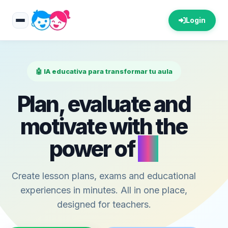
Login
🤖 IA educativa para transformar tu aula
Plan, evaluate and
motivate with the
power of
AI
Create lesson plans, exams and educational
experiences in minutes. All in one place,
designed for teachers.