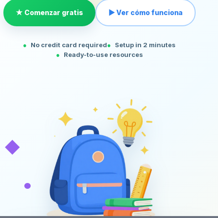
★ Comenzar gratis
▶ Ver cómo funciona
No credit card required
Setup in 2 minutes
Ready-to-use resources
◆
•