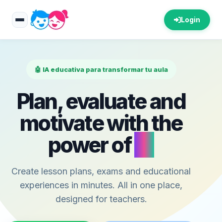
Login
🤖 IA educativa para transformar tu aula
Plan, evaluate and
motivate with the
power of
AI
Create lesson plans, exams and educational
experiences in minutes. All in one place,
designed for teachers.