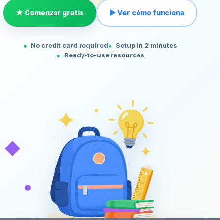
★ Comenzar gratis
▶ Ver cómo funciona
No credit card required
Setup in 2 minutes
Ready-to-use resources
◆
•