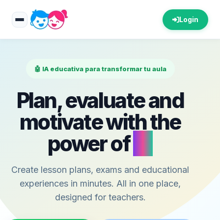
Login
🤖 IA educativa para transformar tu aula
Plan, evaluate and
motivate with the
power of
AI
Create lesson plans, exams and educational
experiences in minutes. All in one place,
designed for teachers.