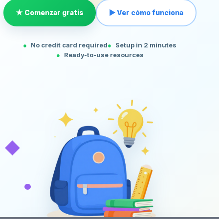
★ Comenzar gratis
▶ Ver cómo funciona
No credit card required
Setup in 2 minutes
Ready-to-use resources
◆
•