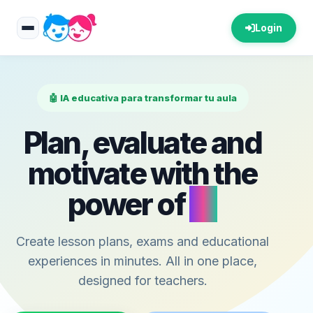
Login
🤖 IA educativa para transformar tu aula
Plan, evaluate and
motivate with the
power of
AI
Create lesson plans, exams and educational
experiences in minutes. All in one place,
designed for teachers.