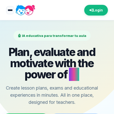
Login
🤖 IA educativa para transformar tu aula
Plan, evaluate and
motivate with the
power of
AI
Create lesson plans, exams and educational
experiences in minutes. All in one place,
designed for teachers.