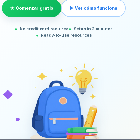
★ Comenzar gratis
▶ Ver cómo funciona
No credit card required
Setup in 2 minutes
Ready-to-use resources
◆
•