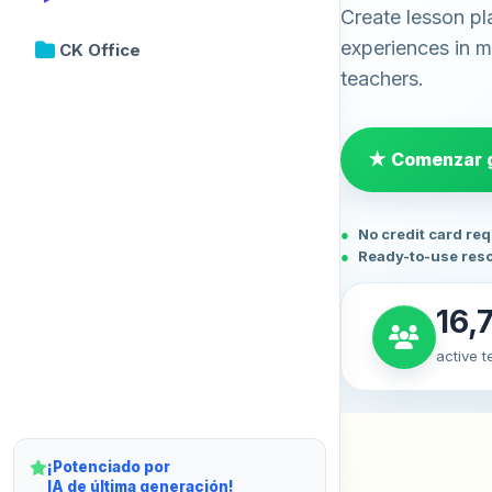
Create lesson pl
experiences in mi
CK Office
teachers.
★ Comenzar g
No credit card re
Ready-to-use res
16,
active 
¡Potenciado por
IA de última generación!