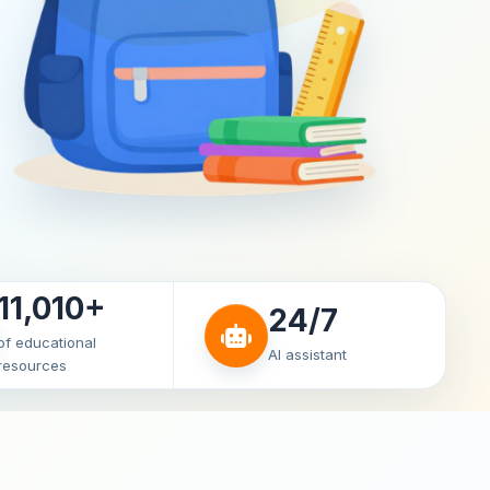
11,010+
24/7
of educational
AI assistant
resources