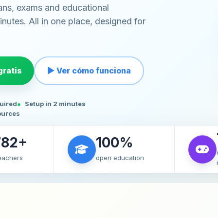
ans, exams and educational
nutes. All in one place, designed for
ratis
▶ Ver cómo funciona
quired
Setup in 2 minutes
ources
782+
100%
teachers
open education