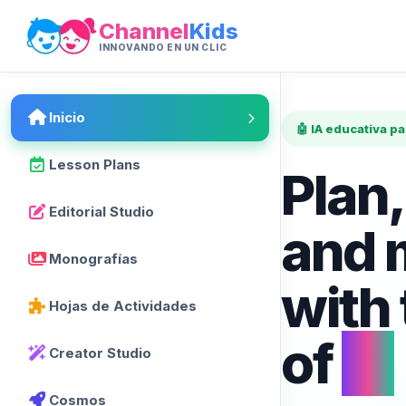
Channel
Kids
INNOVANDO EN UN CLIC
Inicio
🤖 IA educativa p
Lesson Plans
Plan,
Editorial Studio
and 
Monografías
with
Hojas de Actividades
of
AI
Creator Studio
Cosmos