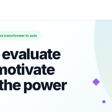
ara transformar tu aula
 evaluate
motivate
◆
 the power
•