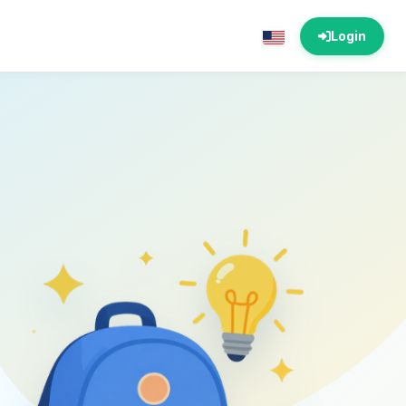
Login