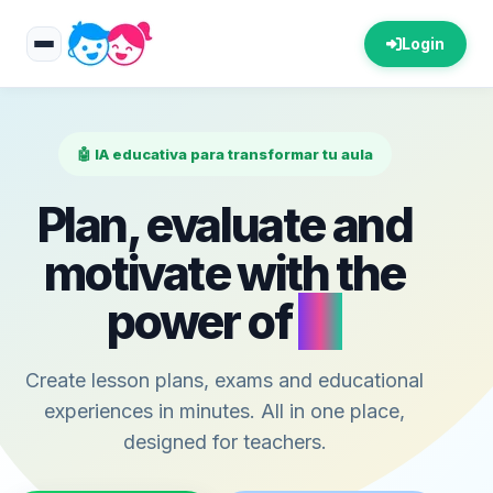
Login
🤖 IA educativa para transformar tu aula
Plan, evaluate and
motivate with the
power of
AI
Create lesson plans, exams and educational
experiences in minutes. All in one place,
designed for teachers.