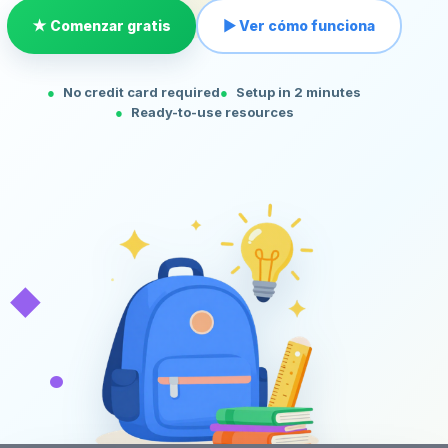
★ Comenzar gratis
▶ Ver cómo funciona
No credit card required
Setup in 2 minutes
Ready-to-use resources
◆
•