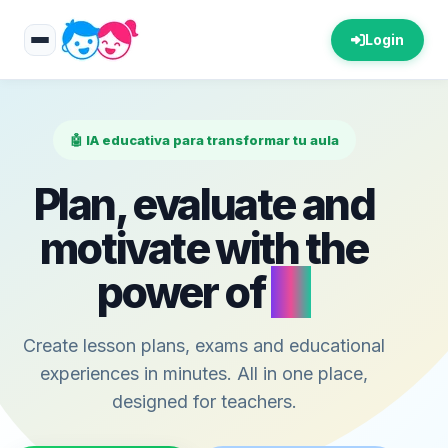
Login
🤖 IA educativa para transformar tu aula
Plan, evaluate and
motivate with the
power of
AI
Create lesson plans, exams and educational
experiences in minutes. All in one place,
designed for teachers.