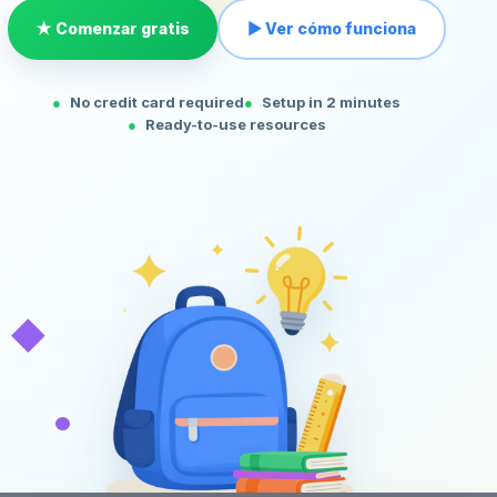
★ Comenzar gratis
▶ Ver cómo funciona
No credit card required
Setup in 2 minutes
Ready-to-use resources
◆
•