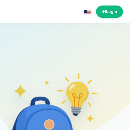
Login