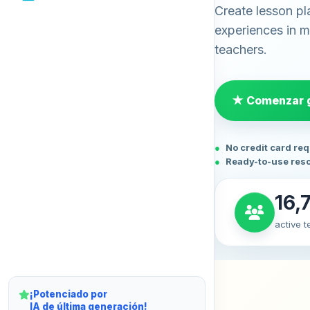
Create lesson pl
experiences in mi
teachers.
★ Comenzar g
No credit card re
Ready-to-use res
16,
active 
¡Potenciado por
IA de última generación!