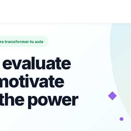
ara transformar tu aula
 evaluate
motivate
◆
 the power
•