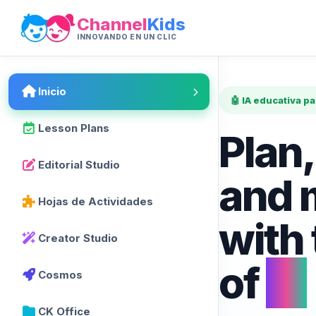
Channel
Kids
INNOVANDO EN UN CLIC
Inicio
🤖 IA educativa p
Lesson Plans
Plan,
Editorial Studio
and 
Hojas de Actividades
with
Creator Studio
of
AI
Cosmos
CK Office