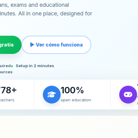
ans, exams and educational
nutes. All in one place, designed for
ratis
▶ Ver cómo funciona
quired
Setup in 2 minutes
ources
778+
100%
teachers
open education