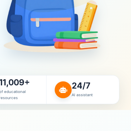
11,009+
24/7
of educational
AI assistant
resources