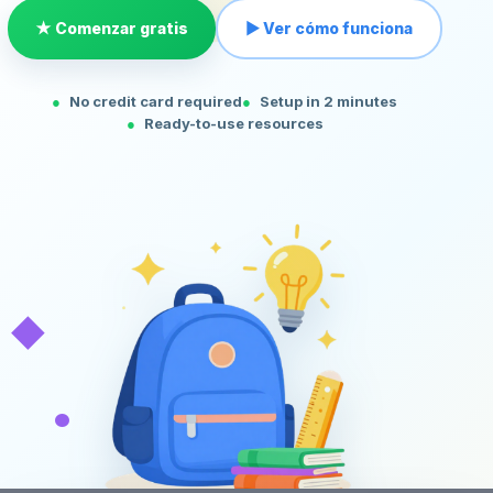
★ Comenzar gratis
▶ Ver cómo funciona
No credit card required
Setup in 2 minutes
Ready-to-use resources
◆
•