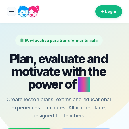
Login
🤖 IA educativa para transformar tu aula
Plan, evaluate and
motivate with the
power of
AI
Create lesson plans, exams and educational
experiences in minutes. All in one place,
designed for teachers.