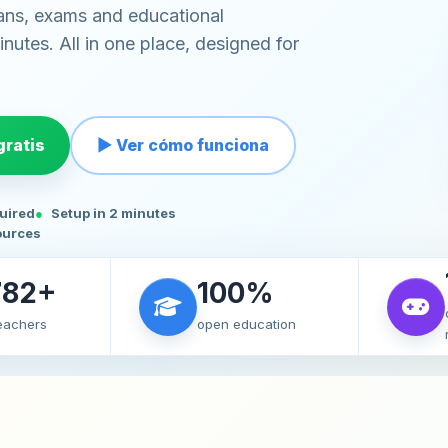
ans, exams and educational
nutes. All in one place, designed for
ratis
▶ Ver cómo funciona
quired
Setup in 2 minutes
ources
782+
100%
teachers
open education