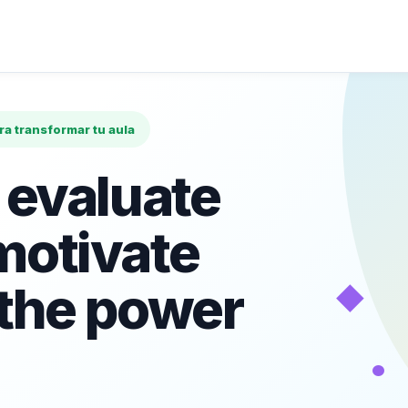
ara transformar tu aula
 evaluate
motivate
◆
 the power
•