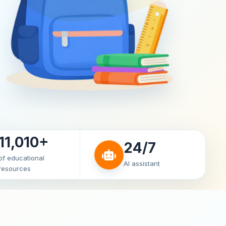
11,010+
24/7
of educational
AI assistant
resources