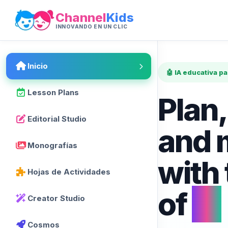
Channel
Kids
INNOVANDO EN UN CLIC
Inicio
🤖 IA educativa p
Lesson Plans
Plan,
Editorial Studio
and 
Monografías
with
Hojas de Actividades
of
AI
Creator Studio
Cosmos