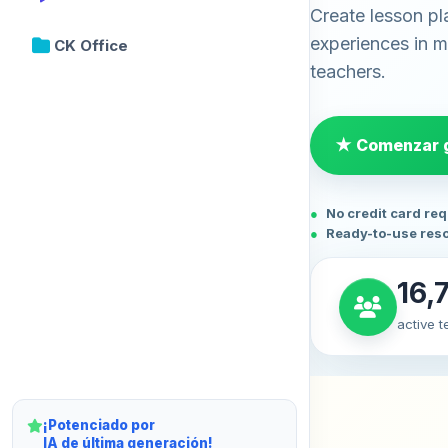
Create lesson pl
experiences in mi
CK Office
teachers.
★ Comenzar g
No credit card re
Ready-to-use res
16,
active 
¡Potenciado por
IA de última generación!