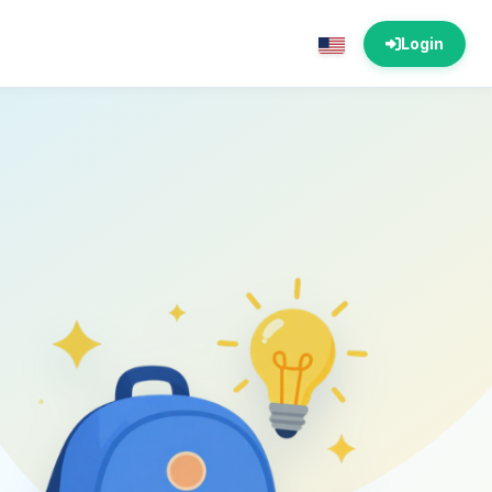
Login