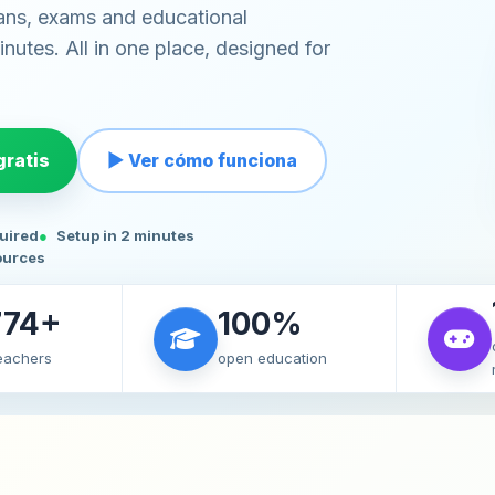
ans, exams and educational
nutes. All in one place, designed for
ratis
▶ Ver cómo funciona
quired
Setup in 2 minutes
ources
774+
100%
teachers
open education