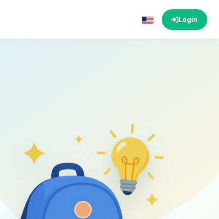
Login