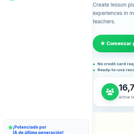
Create lesson pl
experiences in mi
teachers.
★ Comenzar g
No credit card re
Ready-to-use res
16,
active 
¡Potenciado por
IA de última generación!