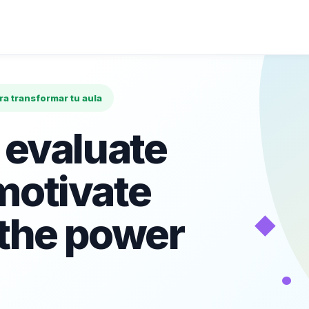
ara transformar tu aula
 evaluate
motivate
◆
 the power
•