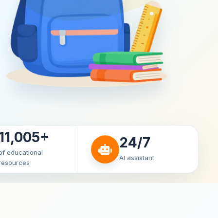
11,005+
24/7
of educational
AI assistant
resources