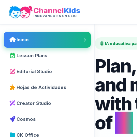
Channel
Kids
INNOVANDO EN UN CLIC
Inicio
🤖 IA educativa p
Lesson Plans
Plan,
Editorial Studio
and 
Hojas de Actividades
with
Creator Studio
of
AI
Cosmos
CK Office