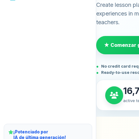
Create lesson pl
experiences in mi
teachers.
★ Comenzar g
No credit card re
Ready-to-use res
16,
active 
¡Potenciado por
IA de última generación!