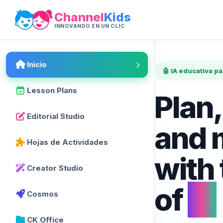
Channel
Kids
INNOVANDO EN UN CLIC
Inicio
🤖 IA educativa p
Lesson Plans
Plan,
Editorial Studio
and 
Hojas de Actividades
with
Creator Studio
of
AI
Cosmos
CK Office