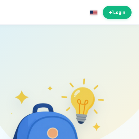
Login