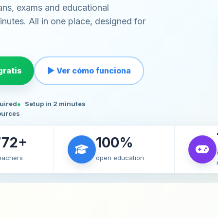
ans, exams and educational
nutes. All in one place, designed for
ratis
▶ Ver cómo funciona
quired
Setup in 2 minutes
ources
772+
100%
teachers
open education