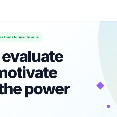
ara transformar tu aula
 evaluate
motivate
◆
 the power
•