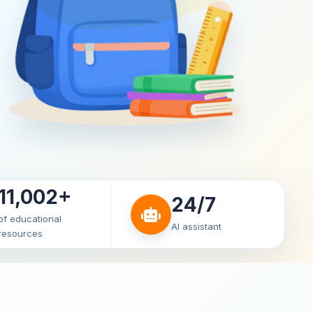
11,002+
24/7
of educational
AI assistant
resources