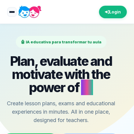
Login
🤖 IA educativa para transformar tu aula
Plan, evaluate and
motivate with the
power of
AI
Create lesson plans, exams and educational
experiences in minutes. All in one place,
designed for teachers.