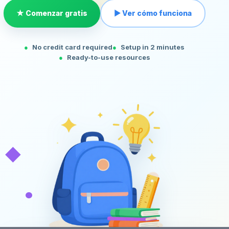
★ Comenzar gratis
▶ Ver cómo funciona
No credit card required
Setup in 2 minutes
Ready-to-use resources
◆
•