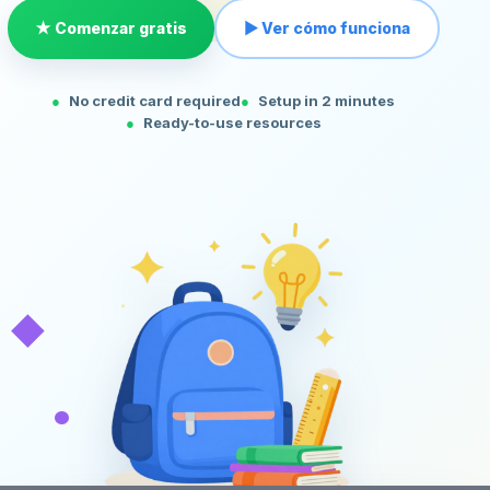
★ Comenzar gratis
▶ Ver cómo funciona
No credit card required
Setup in 2 minutes
Ready-to-use resources
◆
•