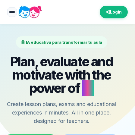
Login
🤖 IA educativa para transformar tu aula
Plan, evaluate and
motivate with the
power of
AI
Create lesson plans, exams and educational
experiences in minutes. All in one place,
designed for teachers.