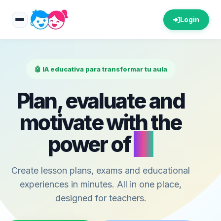
Login
🤖 IA educativa para transformar tu aula
Plan, evaluate and
motivate with the
power of
AI
Create lesson plans, exams and educational
experiences in minutes. All in one place,
designed for teachers.