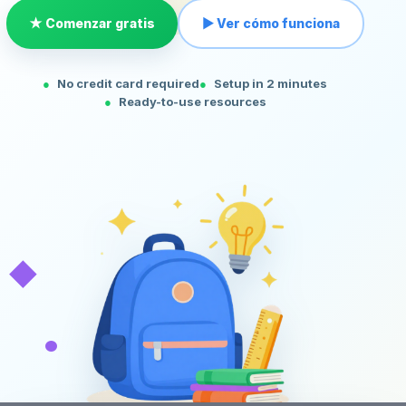
★ Comenzar gratis
▶ Ver cómo funciona
No credit card required
Setup in 2 minutes
Ready-to-use resources
◆
•