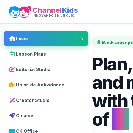
Channel
Kids
INNOVANDO EN UN CLIC
Inicio
🤖 IA educativa p
Lesson Plans
Plan,
Editorial Studio
and 
Hojas de Actividades
with
Creator Studio
of
AI
Cosmos
CK Office