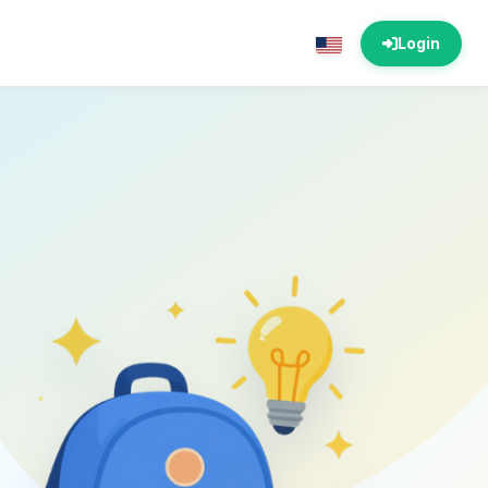
Login