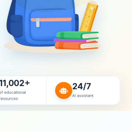
11,002+
24/7
of educational
AI assistant
resources