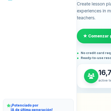
Create lesson pl
experiences in mi
teachers.
★ Comenzar g
No credit card re
Ready-to-use res
16,
active 
¡Potenciado por
IA de última generación!