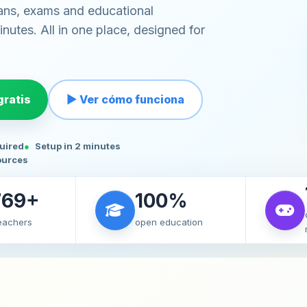
ans, exams and educational
nutes. All in one place, designed for
ratis
▶ Ver cómo funciona
quired
Setup in 2 minutes
ources
769+
100%
teachers
open education