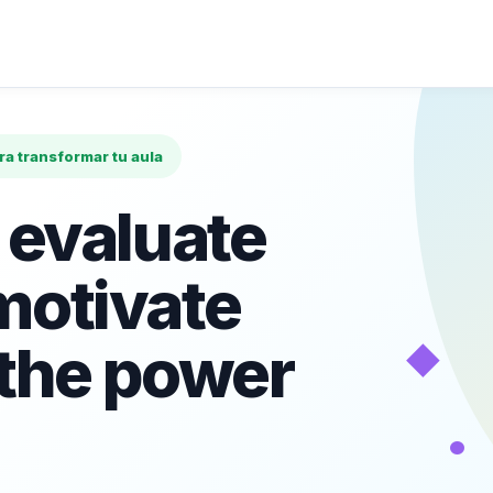
ara transformar tu aula
 evaluate
motivate
◆
 the power
•