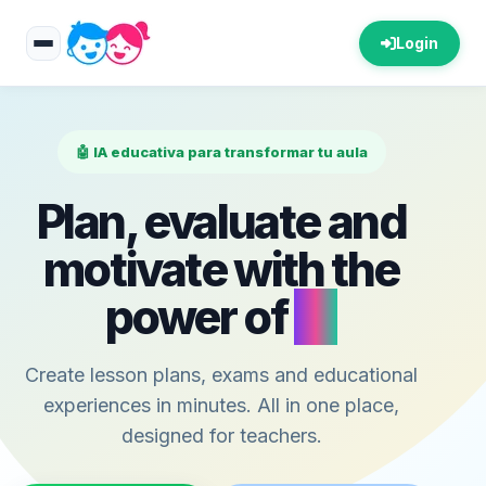
Login
🤖 IA educativa para transformar tu aula
Plan, evaluate and
motivate with the
power of
AI
Create lesson plans, exams and educational
experiences in minutes. All in one place,
designed for teachers.