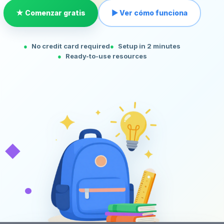
★ Comenzar gratis
▶ Ver cómo funciona
No credit card required
Setup in 2 minutes
Ready-to-use resources
◆
•