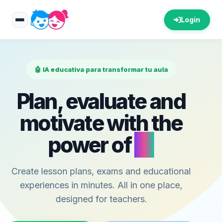
Login
🤖 IA educativa para transformar tu aula
Plan, evaluate and
motivate with the
power of
AI
Create lesson plans, exams and educational
experiences in minutes. All in one place,
designed for teachers.