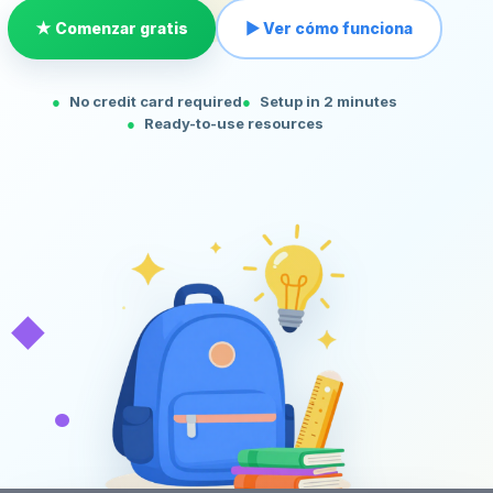
★ Comenzar gratis
▶ Ver cómo funciona
No credit card required
Setup in 2 minutes
Ready-to-use resources
◆
•