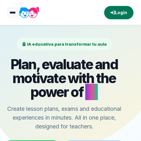
Login
🤖 IA educativa para transformar tu aula
Plan, evaluate and
motivate with the
power of
AI
Create lesson plans, exams and educational
experiences in minutes. All in one place,
designed for teachers.