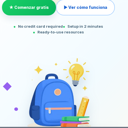
★ Comenzar gratis
▶ Ver cómo funciona
No credit card required
Setup in 2 minutes
Ready-to-use resources
◆
•